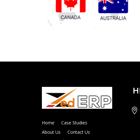
H

Home
Case Studies
About Us
Contact Us