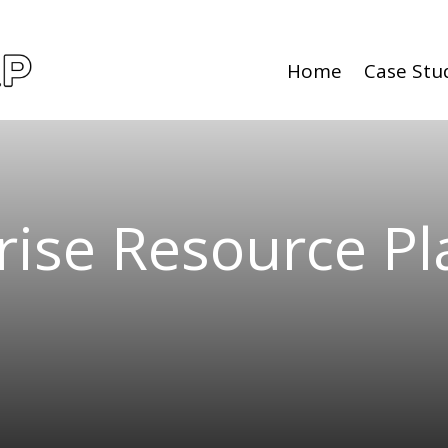
Home
Case Stu
rise Resource P