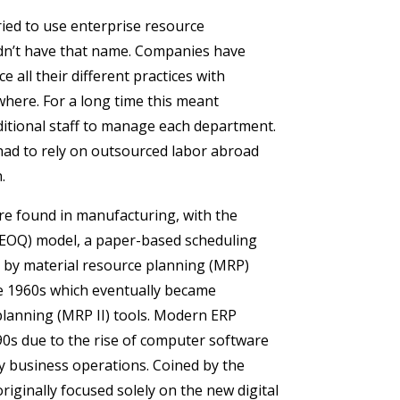
ied to use enterprise resource
idn’t have that name. Companies have
 all their different practices with
where. For a long time this meant
itional staff to manage each department.
had to rely on outsourced labor abroad
.
ere found in manufacturing, with the
(EOQ) model, a paper-based scheduling
 by material resource planning (MRP)
te 1960s which eventually became
lanning (MRP II) tools. Modern ERP
90s due to the rise of computer software
ly business operations. Coined by the
iginally focused solely on the new digital