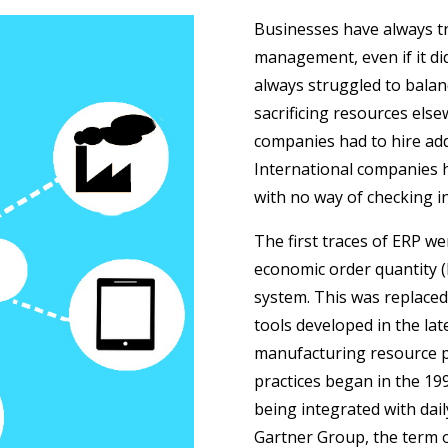
Businesses have always tr
management, even if it d
always struggled to balance
sacrificing resources else
companies had to hire add
International companies 
with no way of checking in
The first traces of ERP w
economic order quantity 
system. This was replaced
tools developed in the la
manufacturing resource p
practices began in the 19
being integrated with dai
Gartner Group, the term or