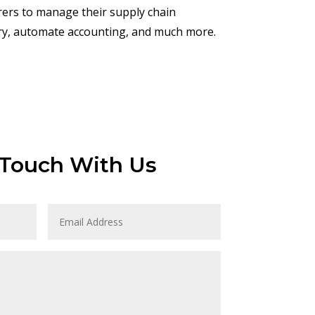
rers to manage their supply chain
ory, automate accounting, and much more.
 Touch With Us