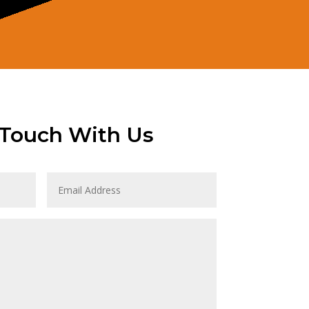
 Touch With Us