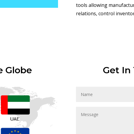
tools allowing manufactu
relations, control invent
e Globe
Get In