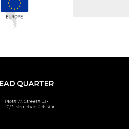
EAD QUARTER
Plot# 77, Street# 6,I-
10/3 Islamabad,Pakistan