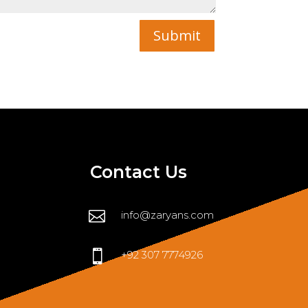
Submit
Contact Us

info@zaryans.com

+92 307 7774926