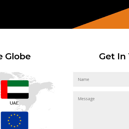
e Globe
Get In