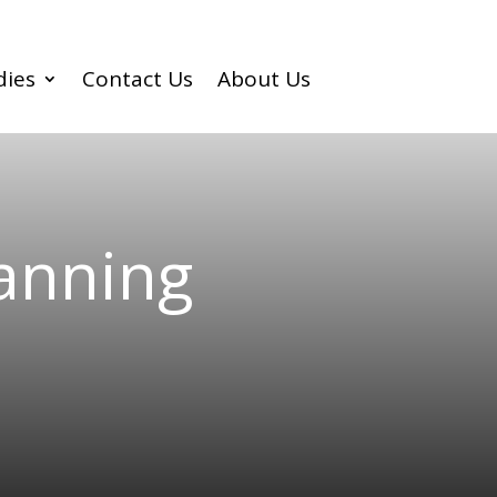
dies
Contact Us
About Us
lanning