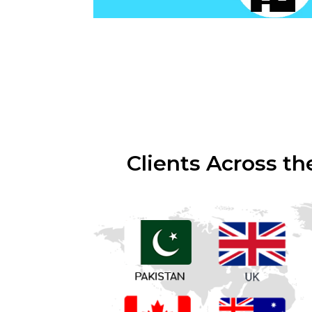
Clients Across th