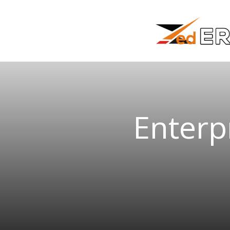
Enterp