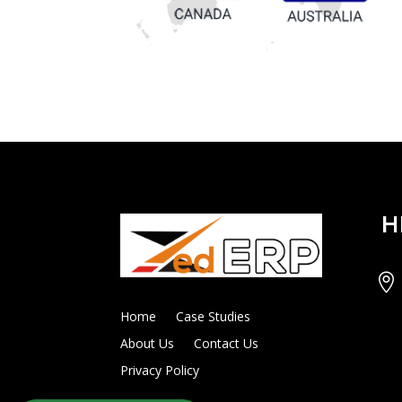
H

Home
Case Studies
About Us
Contact Us
Privacy Policy