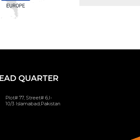
EAD QUARTER
Plot# 77, Street# 6,I-
10/3 Islamabad,Pakistan