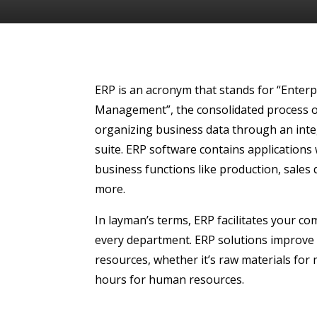
ERP is an acronym that stands for “Enter
Management”, the consolidated process o
organizing business data through an int
suite.
ERP software
contains applications
business functions like production, sales
more.
In layman’s terms, ERP facilitates your c
every department. ERP solutions improve
resources, whether it’s raw materials for
hours for human resources.