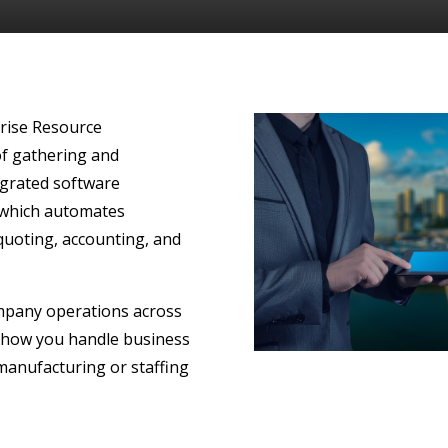
prise Resource
f gathering and
egrated software
 which automates
 quoting, accounting, and
ompany operations across
 how you handle business
 manufacturing or staffing