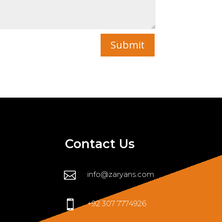
Submit
Contact Us

info@zaryans.com

+92 307 7774926