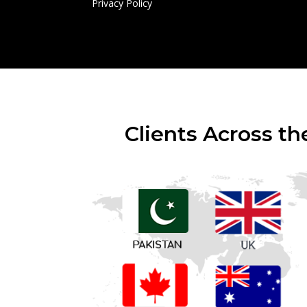
Privacy Policy
Clients Across th